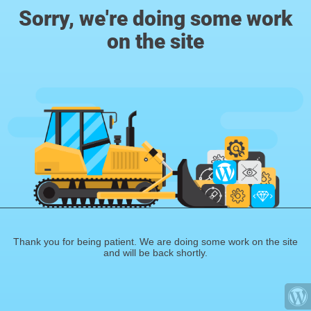
Sorry, we're doing some work
on the site
Thank you for being patient. We are doing some work on the site
and will be back shortly.