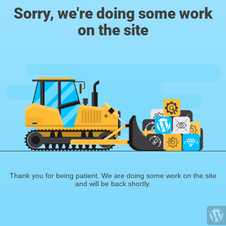
Sorry, we're doing some work
on the site
Thank you for being patient. We are doing some work on the site
and will be back shortly.